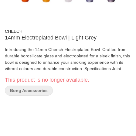
CHEECH
14mm Electroplated Bowl | Light Grey
Introducing the 14mm Cheech Electroplated Bowl. Crafted from
durable borosilicate glass and electroplated for a sleek finish, this
bowl is designed to enhance your smoking experience with its
vibrant colours and durable construction. Specifications Joint
Size: 14mm Bowl Depth: 15mm Bowl Diameter: 20mm Included:
This product is no longer available.
One Bowl
Bong Accessories