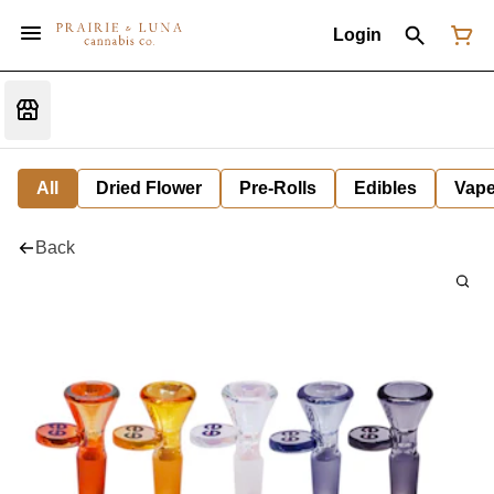
Login
All
Dried Flower
Pre-Rolls
Edibles
Vap
Back