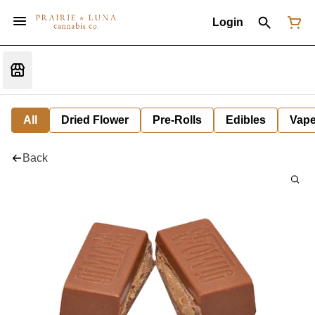
Login
All
Dried Flower
Pre-Rolls
Edibles
Vap
Back