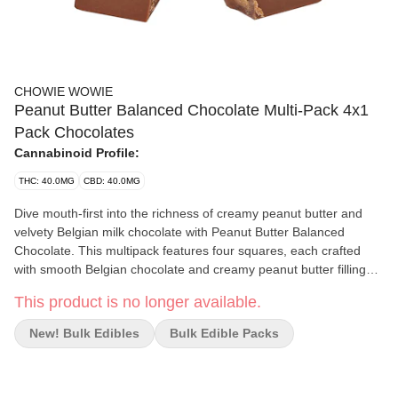
CHOWIE WOWIE
Peanut Butter Balanced Chocolate Multi-Pack 4x1
Pack Chocolates
Cannabinoid Profile:
THC: 40.0MG
CBD: 40.0MG
Dive mouth-first into the richness of creamy peanut butter and
velvety Belgian milk chocolate with Peanut Butter Balanced
Chocolate. This multipack features four squares, each crafted
with smooth Belgian chocolate and creamy peanut butter filling
with 10 mg of THC and 10 mg of CBD per square.
This product is no longer available.
New! Bulk Edibles
Bulk Edible Packs