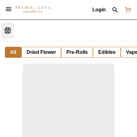
Login
All
Dried Flower
Pre-Rolls
Edibles
Vap