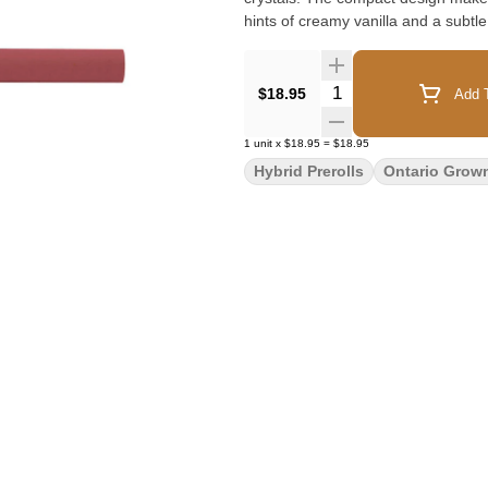
hints of creamy vanilla and a subtl
Quantity Selector
$18.95
Add T
1
unit
x
$18.95
=
$18.95
Hybrid Prerolls
Ontario Grow