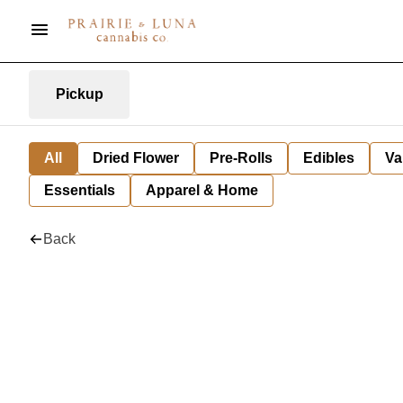
Pickup
All
Dried Flower
Pre-Rolls
Edibles
Va
Essentials
Apparel & Home
Back