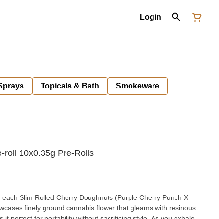
Login
 Sprays
Topicals & Bath
Smokeware
-roll 10x0.35g Pre-Rolls
s, each Slim Rolled Cherry Doughnuts (Purple Cherry Punch X
owcases finely ground cannabis flower that gleams with resinous
t perfect for portability without sacrificing style. As you exhale,