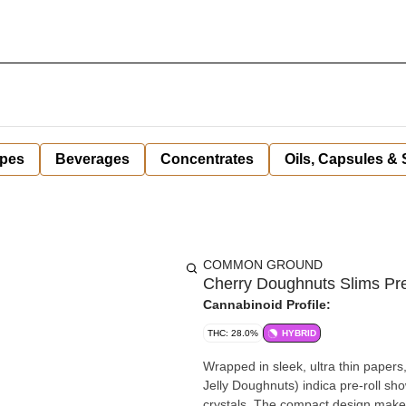
pes
Beverages
Concentrates
Oils, Capsules &
COMMON GROUND
Cherry Doughnuts Slims Pre
Cannabinoid Profile:
THC: 28.0%
HYBRID
Wrapped in sleek, ultra thin paper
Jelly Doughnuts) indica pre-roll sh
crystals. The compact design makes i