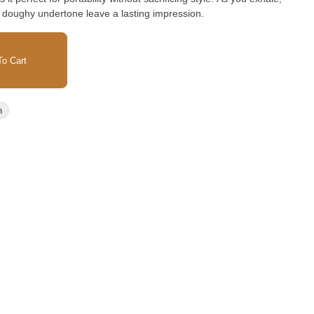
e doughy undertone leave a lasting impression.
o Cart
n