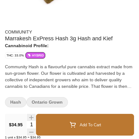
COMMUNITY
Marrakesh ExPress Hash 3g Hash and Kief
Cannabinoid Profile:
THC: 33.0%
HYBRID
Community Hash is a flavourful pure cannabis extract made from
sun-grown flower. Our flower is cultivated and harvested by a
collective of independent growers who aim to deliver quality
cannabis to Canadians for a sensible price. That flower is then
crafted into hash through dry-sifting, curing and hand-pressing.
The result is a potent concentrate in a familiar and accessible
Hash
Ontario Grown
format. Support independent, support local, support quality.
Choose Community.
Quantity Selector
$34.95
Add To Cart
1
unit
x
$34.95
=
$34.95