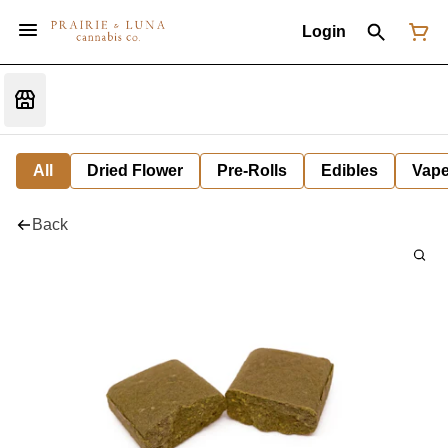
Login
All
Dried Flower
Pre-Rolls
Edibles
Vap
Back