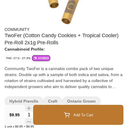
COMMUNITY
TwoFer (Cotton Candy Cookies + Tropical Cooler)
Pre-Roll 2x1g Pre-Rolls
Cannabinoid Profile:
THC: 27.0 - 27.3%
HYBRID
Community TwoFer is a cannabis combo pack of two unique
strains. Double up with a sample of both indica and sativa, from a
rotation of strains cultivated and harvested by a collective of
independent growers who aim to deliver quality cannabis to
Canadians for a sensible price. Size and variety, potency and
taste, price and convenience – any way you put it, it’s a TwoFer
Hybrid Prerolls
Craft
Ontario Grown
one!
Quantity Selector
$9.95
Add To Cart
1
unit
x
$9.95
=
$9.95