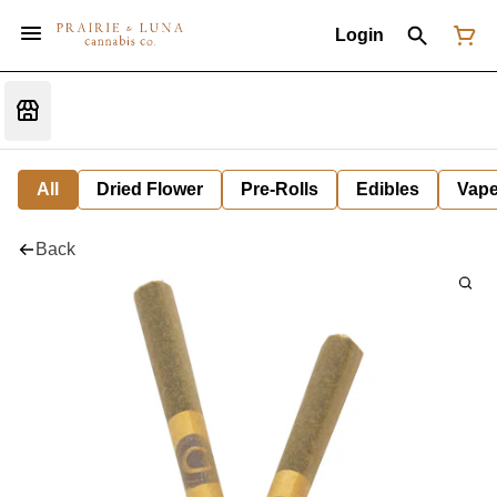
Login
All
Dried Flower
Pre-Rolls
Edibles
Vap
Back