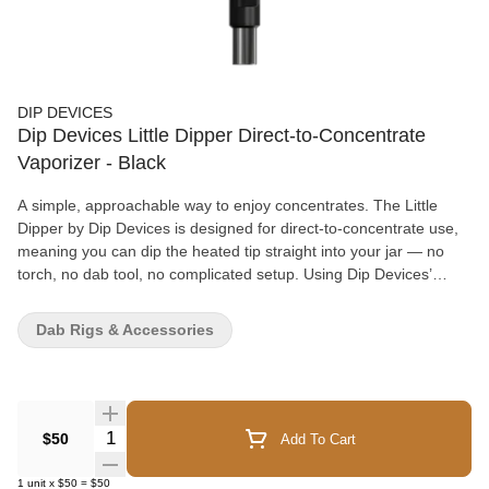
DIP DEVICES
Dip Devices Little Dipper Direct-to-Concentrate
Vaporizer - Black
A simple, approachable way to enjoy concentrates. The Little
Dipper by Dip Devices is designed for direct-to-concentrate use,
meaning you can dip the heated tip straight into your jar — no
torch, no dab tool, no complicated setup. Using Dip Devices’
patented Vapour Tip technology, this compact vaporizer heats
quickly and delivers smooth, controlled vapour in seconds. It’s a
Dab Rigs & Accessories
great option for those who want something more precise than a
traditional dab pen, but less involved than a full e-rig. The built-in
LCD screen allows you to adjust temperature digitally, giving you
more control over flavour and vapour production. With a 600mAh
battery, larger than many similar devices, and USB-C fast
Quantity Selector
$50
Add To Cart
charging, it’s ready when you are and easy to recharge between
sessions. Lightweight, ergonomic, and available in multiple colour
1
unit
x
$50
=
$50