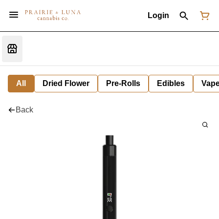
Login
All
Dried Flower
Pre-Rolls
Edibles
Vap
Back