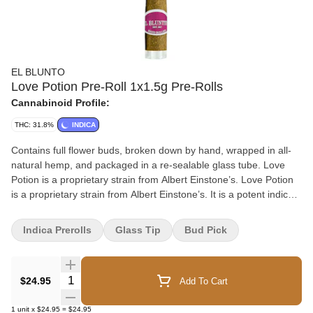
EL BLUNTO
Love Potion Pre-Roll 1x1.5g Pre-Rolls
Cannabinoid Profile:
THC: 31.8%
INDICA
Contains full flower buds, broken down by hand, wrapped in all-
natural hemp, and packaged in a re-sealable glass tube. Love
Potion is a proprietary strain from Albert Einstone’s. Love Potion
is a proprietary strain from Albert Einstone’s. It is a potent indica
strain that produces with a sweet flavour profile, and subtle grape
and sugary berries.
Indica Prerolls
Glass Tip
Bud Pick
Quantity Selector
$24.95
Add To Cart
1
unit
x
$24.95
=
$24.95