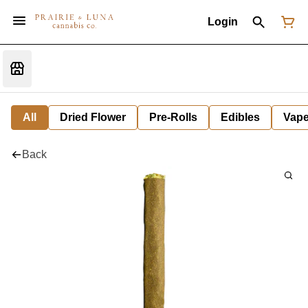
Login
All
Dried Flower
Pre-Rolls
Edibles
Vap
Back