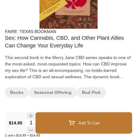
FAIRE: TEXAS BOOKMAN
Sex: How Cannabis, CBD, and Other Plant Allies
Can Change Your Everyday Life
This second book in the Merry Jane CBD series speaks to one of
the most-asked, most-requested topics: How can CBD improve
my sex life? This is an all-encompassing, no-holds-barred
exploration of CBD and sexual wellness. The dynamic book
features go-to recipes such as CBD lube and CBD mocktails, as
well as bedroom activities, like using breathwork to enhance your
Books
Seasonal Offering
Bud Pick
sexual experience. • Explains how cannabis, CBD, and other
plants can increase pleasure and intimacy • Includes how-tos on
everything from dirty talk to erotic massage • Features neon inks,
psychedelic art, bold photography, and infographics Spotlight on
MERRY JANE MERRY JANE is the world’s leading cannabis
Quantity Selector
$14.95
Add To Cart
media and lifestyle organization. Cofounded by legendary rapper
Snoop Dogg, the Merry Jane platform is redefining the
1
unit
x
$14.95
=
$14.95