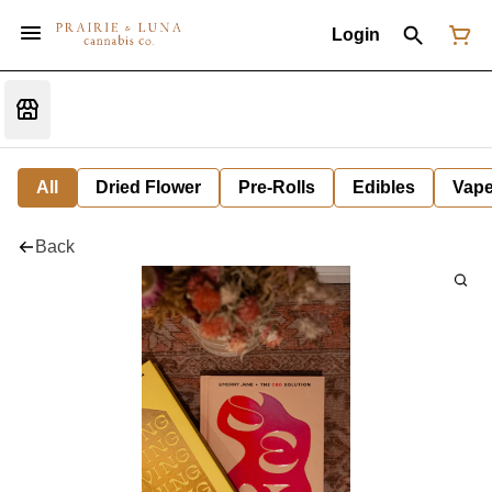
Login
All
Dried Flower
Pre-Rolls
Edibles
Vap
Back