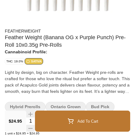
FEATHERWEIGHT
Feather Weight (Banana OG x Purple Punch) Pre-
Roll 10x0.35g Pre-Rolls
Cannabinoid Profile:
THC: 19.0%
SATIVA
Light by design, big on character. Feather Weight pre-rolls are
crafted for those who love the ritual but prefer a softer touch. This
pack of Acapulco Gold joints delivers clean flavour, potency and a
smooth, easy burn that feels lighter on its feet. It’s a lighter way to
light up. Flower that's perfectly portioned and ready when you
are.
Hybrid Prerolls
Ontario Grown
Bud Pick
Quantity Selector
$24.95
Add To Cart
1
unit
x
$24.95
=
$24.95