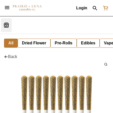
Login
All
Dried Flower
Pre-Rolls
Edibles
Vap
Back