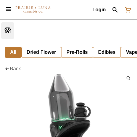
Login
All
Dried Flower
Pre-Rolls
Edibles
Vap
Back