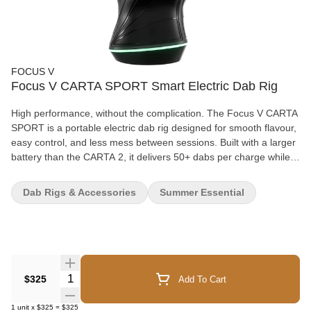
FOCUS V
Focus V CARTA SPORT Smart Electric Dab Rig
High performance, without the complication. The Focus V CARTA
SPORT is a portable electric dab rig designed for smooth flavour,
easy control, and less mess between sessions. Built with a larger
battery than the CARTA 2, it delivers 50+ dabs per charge while
staying fast-charging and travel-friendly. It’s powerful, but still
compact enough to take with you, whether that’s across the
Dab Rigs & Accessories
Summer Essential
house or out for the weekend. One of the standout features is the
removable CARTA CONNECT silicone airpath, which makes
cleaning far more manageable. Instead of dealing with heavy
reclaim buildup inside the body, you can swap and clean the
airpath in seconds. It’s a thoughtful design detail that keeps
maintenance simple and sessions consistent. Control feels
Quantity Selector
$325
Add To Cart
intuitive thanks to the CONTROL STICK toggle and glowing V
BUTTON interface. You can start heating, switch SESH modes,
1
unit
x
$325
=
$325