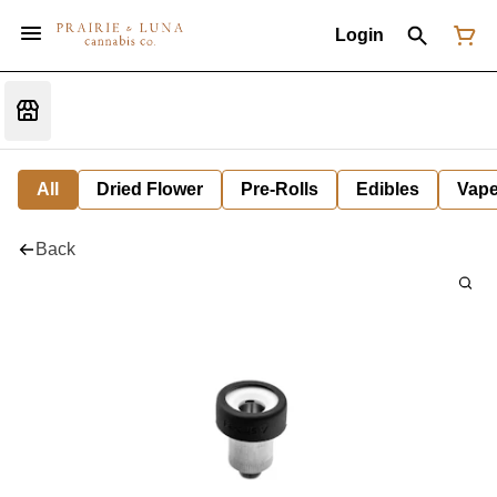
Login
All
Dried Flower
Pre-Rolls
Edibles
Vap
Back