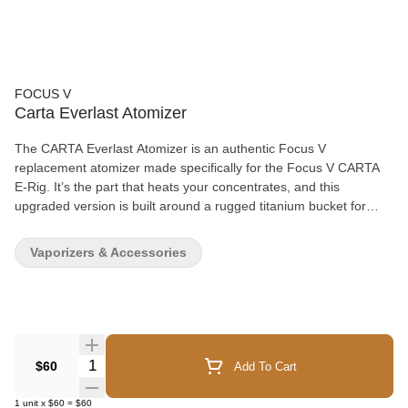
FOCUS V
Carta Everlast Atomizer
The CARTA Everlast Atomizer is an authentic Focus V
replacement atomizer made specifically for the Focus V CARTA
E-Rig. It’s the part that heats your concentrates, and this
upgraded version is built around a rugged titanium bucket for
better heat retention and long-term durability. The included
titanium bucket holds heat longer than other materials, so you
Vaporizers & Accessories
don’t have to reheat as often. That can also help cut down on
battery drain during repeated pulls. If you’re replacing a worn
atomizer or you just want a more durable bucket material, the
Everlast is a straightforward upgrade that keeps performance
consistent. This is the improved Everlast design from Focus V,
designed to bring smoother, more stable heat from your CARTA
Quantity Selector
$60
Add To Cart
without needing to change anything else in your setup.
1
unit
x
$60
=
$60