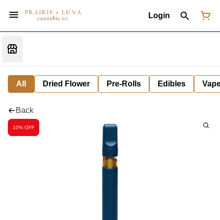
Login
All
Dried Flower
Pre-Rolls
Edibles
Vap
Back
10% OFF