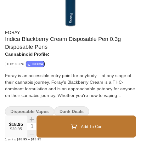
FORAY
Indica Blackberry Cream Disposable Pen 0.3g
Disposable Pens
Cannabinoid Profile:
THC: 80.0%
INDICA
Foray is an accessible entry point for anybody – at any stage of
their cannabis journey. Foray’s Blackberry Cream is a THC-
dominant formulation and is an approachable potency for anyone
on their cannabis journey. Whether you're new to vaping
cannabis or well experienced, Foray's Blackberry Cream is sure
to satisfy. Blackberry Cream has fresh, leafy green notes,
Disposable Vapes
Dank Deals
followed by crisp citrus, and is influenced by the Blackberry
Cream strain. The finish is slightly dry and woody with a smooth
$18.95
Quantity Selector
Add To Cart
vanilla sweetness. This premium distillate is in a no-leak cartridge
$20.95
and is attached to a rechargeable battery. Foray is an
1
unit
x
$18.95
=
$18.95