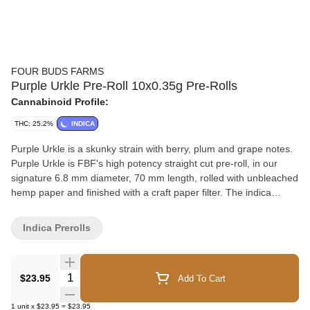
FOUR BUDS FARMS
Purple Urkle Pre-Roll 10x0.35g Pre-Rolls
Cannabinoid Profile:
THC: 25.2%
INDICA
Purple Urkle is a skunky strain with berry, plum and grape notes.
Purple Urkle is FBF's high potency straight cut pre-roll, in our
signature 6.8 mm diameter, 70 mm length, rolled with unbleached
hemp paper and finished with a craft paper filter. The indica
dominant pre-rolls are packaged in our airtight tin with a Boveda
humidity pack for optimal moisture and freshness. The pre-rolls
Indica Prerolls
are cradled by our proprietary insert preventing product loss
during travel (either shipping or while in the consumers pocket).
Our labels proudly display the total and top three terpene
Quantity Selector
$23.95
Add To Cart
percentages on the front label, allowing you to savour the
essence of each pre-roll. All of our packaging components are
1
unit
x
$23.95
=
$23.95
recyclable, contributing to a greener future.