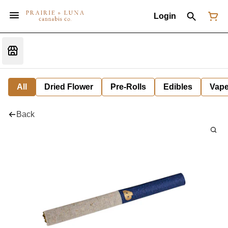
Login
All
Dried Flower
Pre-Rolls
Edibles
Vap
Back