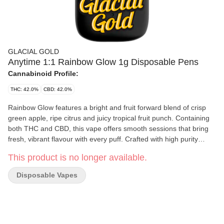
GLACIAL GOLD
Anytime 1:1 Rainbow Glow 1g Disposable Pens
Cannabinoid Profile:
THC: 42.0%
CBD: 42.0%
Rainbow Glow features a bright and fruit forward blend of crisp
green apple, ripe citrus and juicy tropical fruit punch. Containing
both THC and CBD, this vape offers smooth sessions that bring
fresh, vibrant flavour with every puff. Crafted with high purity
distillate and infused with botanical terpenes, it delivers clean and
This product is no longer available.
consistent vapour. Built on trusted CCELL all-in-one hardware,
Rainbow Glow is simple, reliable and ready.
Disposable Vapes