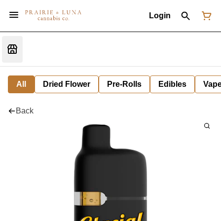
Login
All
Dried Flower
Pre-Rolls
Edibles
Vap
Back