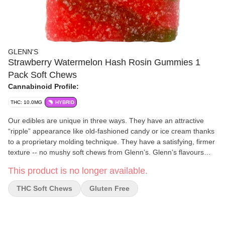
GLENN'S
Strawberry Watermelon Hash Rosin Gummies 1
Pack Soft Chews
Cannabinoid Profile:
THC: 10.0MG
HYBRID
Our edibles are unique in three ways. They have an attractive
“ripple” appearance like old-fashioned candy or ice cream thanks
to a proprietary molding technique. They have a satisfying, firmer
texture -- no mushy soft chews from Glenn’s. Glenn’s flavours
and variety of flavours are second to none, and can be produced
This product is no longer available.
in nearly endless flavour combinations thanks to our proprietary
“ripple” technique. This includes on-trend seasonal favourites
THC Soft Chews
Gluten Free
throughout the year, keeping the breadth of available products
fresh and exciting 365 days a year. Glenn’s founders have seven
years of production experience in the legacy market. During that