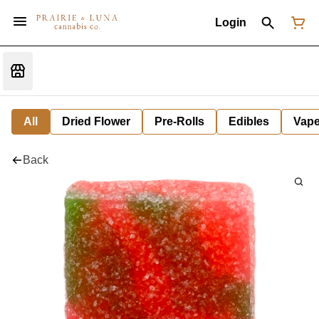
Login
All
Dried Flower
Pre-Rolls
Edibles
Vap
Back