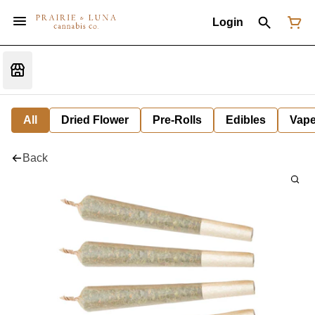
Login
All
Dried Flower
Pre-Rolls
Edibles
Vap
Back