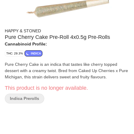
HAPPY & STONED
Pure Cherry Cake Pre-Roll 4x0.5g Pre-Rolls
Cannabinoid Profile:
THC: 29.3%
INDICA
Pure Cherry Cake is an indica that tastes like cherry topped
dessert with a creamy twist. Bred from Caked Up Cherries x Pure
Michigan, this strain delivers sweet and fruity flavours.
This product is no longer available.
Indica Prerolls