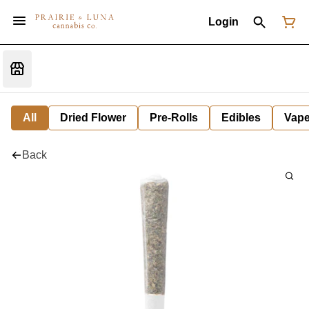
Login
All
Dried Flower
Pre-Rolls
Edibles
Vap
Back