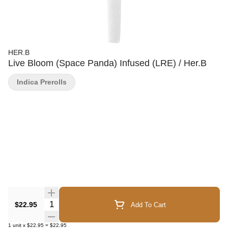
HER.B
Live Bloom (Space Panda) Infused (LRE) / Her.B
Indica Prerolls
Quantity Selector
$22.95
Add To Cart
1
unit
x
$22.95
=
$22.95