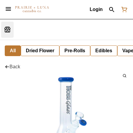
Login
All
Dried Flower
Pre-Rolls
Edibles
Vap
Back