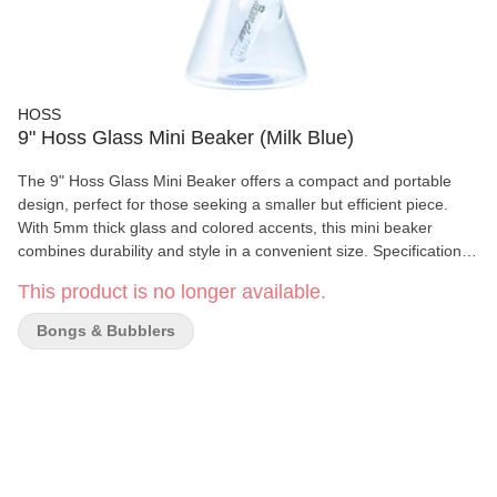
HOSS
9" Hoss Glass Mini Beaker (Milk Blue)
The 9" Hoss Glass Mini Beaker offers a compact and portable
design, perfect for those seeking a smaller but efficient piece.
With 5mm thick glass and colored accents, this mini beaker
combines durability and style in a convenient size. Specifications:
Height: 9.5 inches / 240mm Joint Size: 19mm Downstem Diffuser
This product is no longer available.
/ 14mm Bowl Stem Length: 4 inches / 10cm Glass Thickness:
5mm Small and Compact: Ideal for portability and easy handling
Bongs & Bubblers
What's Included: (1) H143 - Mini Beaker with Colored Accents (1)
YX10 - 4" / 10cm Downstem (1) YX12P - 14mm Cone Bowl