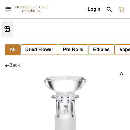
Login
All
Dried Flower
Pre-Rolls
Edibles
Vap
Back