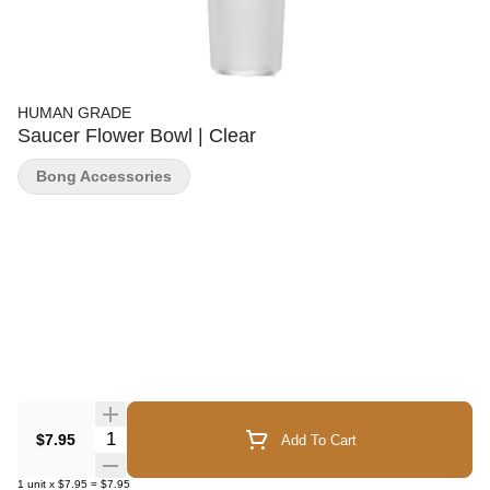
HUMAN GRADE
Saucer Flower Bowl | Clear
Bong Accessories
Quantity Selector
$7.95
Add To Cart
1
unit
x
$7.95
=
$7.95