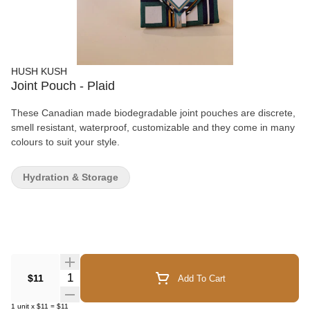
HUSH KUSH
Joint Pouch - Plaid
These Canadian made biodegradable joint pouches are discrete,
smell resistant, waterproof, customizable and they come in many
colours to suit your style.
Hydration & Storage
Quantity Selector
$11
Add To Cart
1
unit
x
$11
=
$11