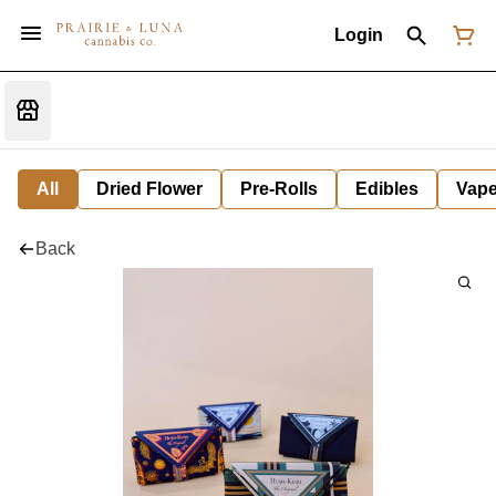
Login
All
Dried Flower
Pre-Rolls
Edibles
Vap
Back