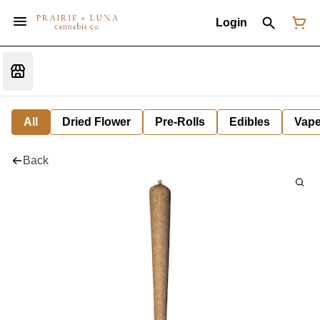
Login
All
Dried Flower
Pre-Rolls
Edibles
Vap
Back