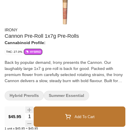
IRONY
Cannon Pre-Roll 1x7g Pre-Rolls
Cannabinoid Profile:
THC: 27.0%
HYBRID
Back by popular demand, Irony presents the Cannon. Our
laughably large 1x7 g pre-roll is back for good. Packed with
premium flower from carefully selected rotating strains, the Irony
Cannon delivers a slow, steady burn with bold flavour. Built for
sharing, showing off, or confidently keeping to yourself, the
Cannon is ready for any occasion.
Hybrid Prerolls
Summer Essential
Quantity Selector
$45.95
Add To Cart
1
unit
x
$45.95
=
$45.95