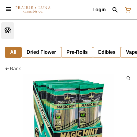
Login
All
Dried Flower
Pre-Rolls
Edibles
Vap
Back