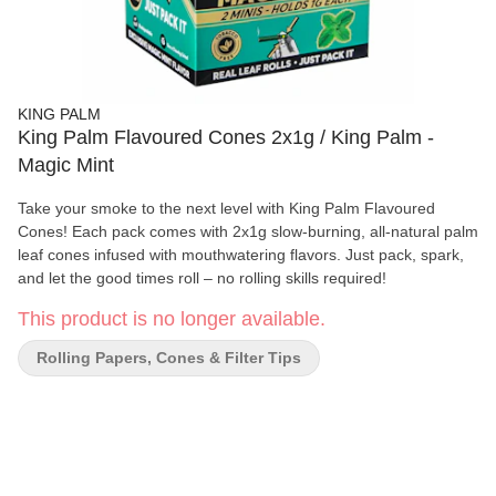
KING PALM
King Palm Flavoured Cones 2x1g / King Palm -
Magic Mint
Take your smoke to the next level with King Palm Flavoured
Cones! Each pack comes with 2x1g slow-burning, all-natural palm
leaf cones infused with mouthwatering flavors. Just pack, spark,
and let the good times roll – no rolling skills required!
This product is no longer available.
Rolling Papers, Cones & Filter Tips