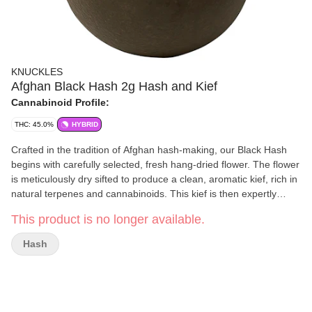
KNUCKLES
Afghan Black Hash 2g Hash and Kief
Cannabinoid Profile:
THC: 45.0%
HYBRID
Crafted in the tradition of Afghan hash-making, our Black Hash
begins with carefully selected, fresh hang-dried flower. The flower
is meticulously dry sifted to produce a clean, aromatic kief, rich in
natural terpenes and cannabinoids. This kief is then expertly
pressed into a dense, jet-black hash with a golden centre that is
This product is no longer available.
smooth, flavourful, and true to its origins. The result is a premium
concentrate that delivers both potency and an authentic, time-
Hash
honoured experience.