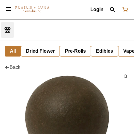
Login
All
Dried Flower
Pre-Rolls
Edibles
Vap
Back