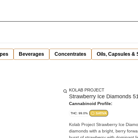
pes
Beverages
Concentrates
Oils, Capsules &
KOLAB PROJECT
Strawberry Ice Diamonds 51
Cannabinoid Profile:
THC: 99.0%
SATIVA
Kolab Project Strawberry Ice Diamon
diamonds with a bright, berry forwar
burst of strawberry with dominant 