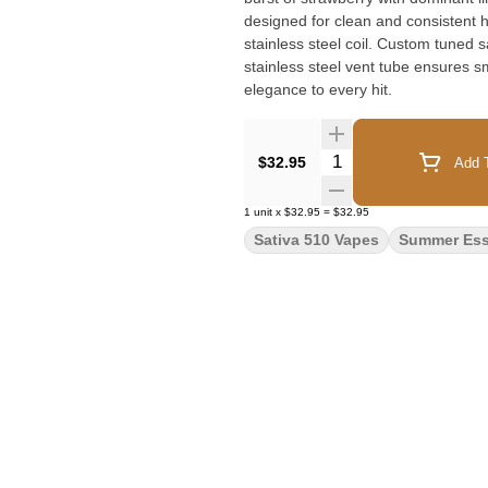
designed for clean and consistent 
stainless steel coil. Custom tuned s
stainless steel vent tube ensures s
elegance to every hit.
Quantity Selector
$32.95
Add T
1
unit
x
$32.95
=
$32.95
Sativa 510 Vapes
Summer Ess