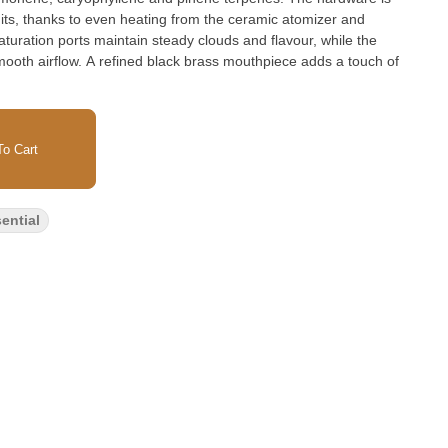
hits, thanks to even heating from the ceramic atomizer and
aturation ports maintain steady clouds and flavour, while the
mooth airflow. A refined black brass mouthpiece adds a touch of
o Cart
ential