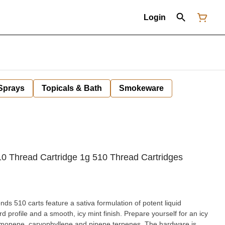
Login
 Sprays
Topicals & Bath
Smokeware
0 Thread Cartridge 1g 510 Thread Cartridges
ds 510 carts feature a sativa formulation of potent liquid
d profile and a smooth, icy mint finish. Prepare yourself for an icy
limonene, caryophyllene and pinene terpenes. The hardware is