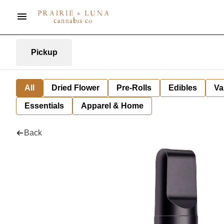
Pickup
All
Dried Flower
Pre-Rolls
Edibles
Va
Essentials
Apparel & Home
Back