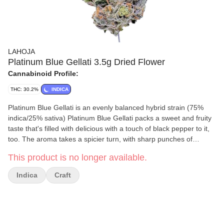
LAHOJA
Platinum Blue Gellati 3.5g Dried Flower
Cannabinoid Profile:
THC: 30.2%
INDICA
Platinum Blue Gellati is an evenly balanced hybrid strain (75%
indica/25% sativa) Platinum Blue Gellati packs a sweet and fruity
taste that's filled with delicious with a touch of black pepper to it,
too. The aroma takes a spicier turn, with sharp punches of
savoury diesel. This bud has grape-shaped fluffy forest green
This product is no longer available.
buds with deep purple leaves, matching undertones and thin
orange hairs.
Indica
Craft