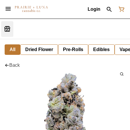
Login
All
Dried Flower
Pre-Rolls
Edibles
Vap
Back