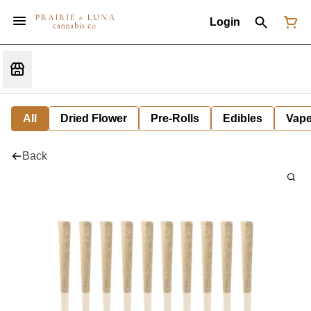
Login
All
Dried Flower
Pre-Rolls
Edibles
Vap
Back