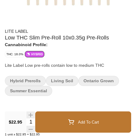
LITE LABEL
Low THC Slim Pre-Roll 10x0.35g Pre-Rolls
Cannabinoid Profile:
THC: 18.0%
HYBRID
Lite Label Low pre-rolls contain low to medium THC
Hybrid Prerolls
Living Soil
Ontario Grown
Summer Essential
Quantity Selector
$22.95
Add To Cart
1
unit
x
$22.95
=
$22.95