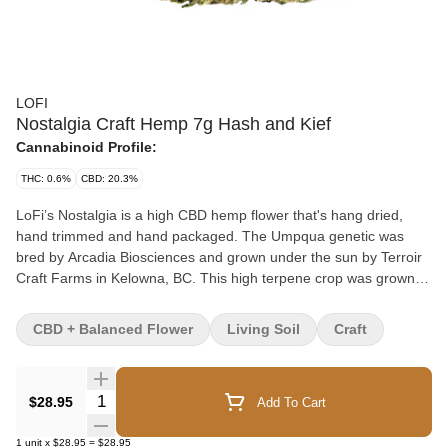
LOFI
Nostalgia Craft Hemp 7g Hash and Kief
Cannabinoid Profile:
THC: 0.6%
CBD: 20.3%
LoFi’s Nostalgia is a high CBD hemp flower that's hang dried,
hand trimmed and hand packaged. The Umpqua genetic was
bred by Arcadia Biosciences and grown under the sun by Terroir
Craft Farms in Kelowna, BC. This high terpene crop was grown
from seed and yielded several phenotypes, creating a melody of
terpene profiles. Each flat bottom pouch includes dried flower and
CBD + Balanced Flower
Living Soil
Craft
a Boveda humidity pack. *Flower has been coated in Rainbow
Driver kief from Woody Nelson.
Quantity Selector
$28.95
Add To Cart
1
unit
x
$28.95
=
$28.95