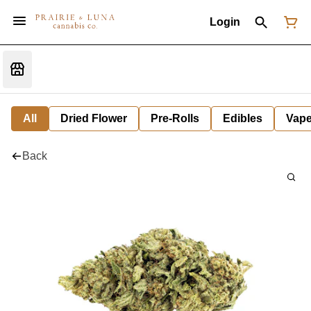
Login
All
Dried Flower
Pre-Rolls
Edibles
Vap
Back