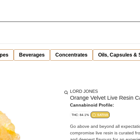
pes
Beverages
Concentrates
Oils, Capsules &
LORD JONES
Orange Velvet Live Resin C
Cannabinoid Profile:
THC: 84.1%
SATIVA
Go above and beyond all expectatio
compromise live resin is curated fro
and deepest flavours for an experie