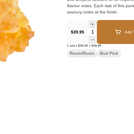
flavour notes. Each dab of this pure 
savoury notes at the finish.
Quantity Selector
$39.95
Add T
1
unit
x
$39.95
=
$39.95
Resin/Rosin
Bud Pick