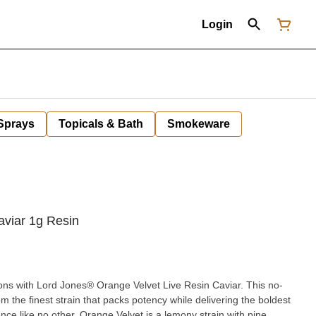
Login
 Sprays
Topicals & Bath
Smokeware
aviar 1g Resin
ns with Lord Jones® Orange Velvet Live Resin Caviar. This no-
m the finest strain that packs potency while delivering the boldest
nce like no other. Orange Velvet is a lemony strain with pine