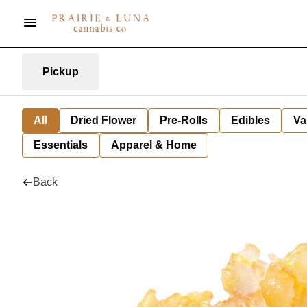
Pickup
All
Dried Flower
Pre-Rolls
Edibles
Va
Essentials
Apparel & Home
Back