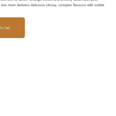
live resin delivers delicious citrusy, complex flavours with subtle
o Cart