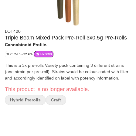
LOT420
Triple Beam Mixed Pack Pre-Roll 3x0.5g Pre-Rolls
Cannabinoid Profile:
THC: 24.3 - 32.9%
HYBRID
This is a 3x pre-rolls Variety pack containing 3 different strains
(one strain per pre-roll). Strains would be colour-coded with filter
and accordingly identified on label with potency information.
This product is no longer available.
Hybrid Prerolls
Craft