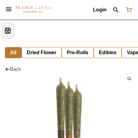
Login
All
Dried Flower
Pre-Rolls
Edibles
Vap
Back