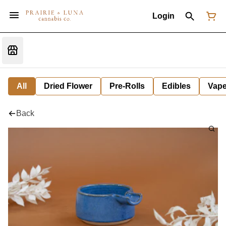
Login
All
Dried Flower
Pre-Rolls
Edibles
Vap
Back