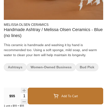
MELISSA OLSEN CERAMICS
Handmade Ashtray / Melissa Olsen Ceramics - Blue
(no lines)
This ceramic is handmade and washing it by hand is
recommended too. Using a soft sponge, mild soap, and warm
water to clean your item will help maintain its longevity.
Ashtrays
Women-Owned Business
Bud Pick
Quantity Selector
$55
Add To Cart
1
unit
x
$55
=
$55