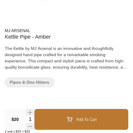
MJ ARSENAL
Kettle Pipe - Amber
The Kettle by MJ Arsenal is an innovative and thoughtfully
designed hand pipe crafted for a remarkable smoking
experience. This compact and stylish piece is crafted from high-
quality borosilicate glass, ensuring durability, heat resistance, and
the preservation of flavor. With its ergonomic design and easy-to-
clean features, the Kettle sets a new standard for convenience,
Pipes & One Hitters
portability, and enjoyment. Material: 100% Borosilicate Glass
Dimensions: 4" x 1.7" x 1.5"
Quantity Selector
$20
Add To Cart
1
unit
x
$20
=
$20