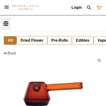
Login
All
Dried Flower
Pre-Rolls
Edibles
Vap
Back