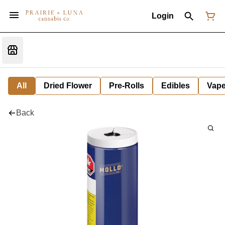
Login
All
Dried Flower
Pre-Rolls
Edibles
Vap
Back