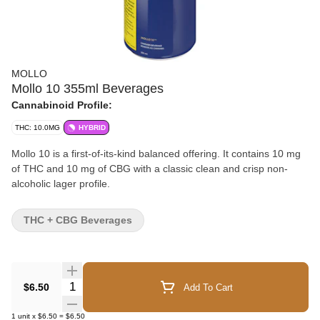
MOLLO
Mollo 10 355ml Beverages
Cannabinoid Profile:
THC: 10.0MG
HYBRID
Mollo 10 is a first-of-its-kind balanced offering. It contains 10 mg
of THC and 10 mg of CBG with a classic clean and crisp non-
alcoholic lager profile.
THC + CBG Beverages
Quantity Selector
$6.50
Add To Cart
1
unit
x
$6.50
=
$6.50