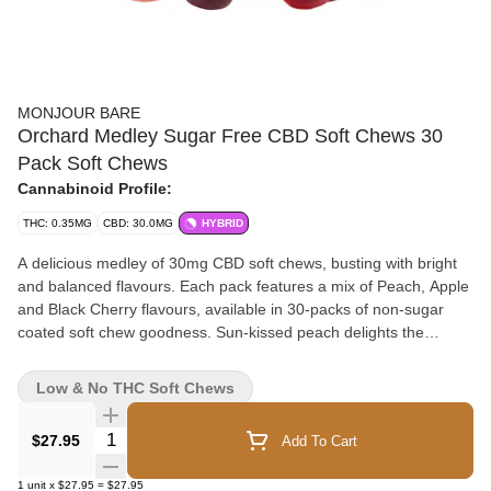
MONJOUR BARE
Orchard Medley Sugar Free CBD Soft Chews 30
Pack Soft Chews
Cannabinoid Profile:
THC: 0.35MG
CBD: 30.0MG
HYBRID
A delicious medley of 30mg CBD soft chews, busting with bright
and balanced flavours. Each pack features a mix of Peach, Apple
and Black Cherry flavours, available in 30-packs of non-sugar
coated soft chew goodness. Sun-kissed peach delights the
senses with ripe flavour, while apple is crisp and juicy. Hints of
blackberry paired with sweet black cherry to make a doubly-
Low & No THC Soft Chews
delightful soft chew combination that will please any
discriminating connoisseur. Made with CBD isolate and natural
Quantity Selector
$27.95
Add To Cart
flavours.
1
unit
x
$27.95
=
$27.95