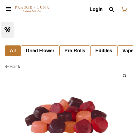
Login
All
Dried Flower
Pre-Rolls
Edibles
Vap
Back