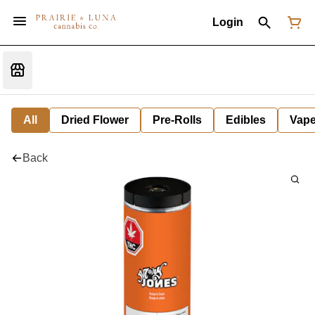
Login
All
Dried Flower
Pre-Rolls
Edibles
Vap
Back