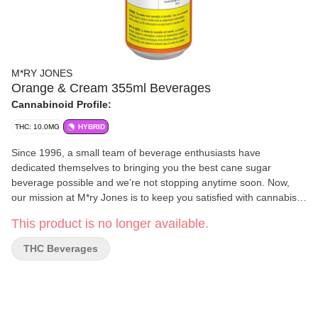
M*RY JONES
Orange & Cream 355ml Beverages
Cannabinoid Profile:
THC: 10.0MG
HYBRID
Since 1996, a small team of beverage enthusiasts have
dedicated themselves to bringing you the best cane sugar
beverage possible and we’re not stopping anytime soon. Now,
our mission at M*ry Jones is to keep you satisfied with cannabis-
infused flavours you love without any cannabis aftertaste.
This product is no longer available.
THC Beverages