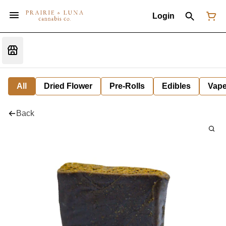
Login
All
Dried Flower
Pre-Rolls
Edibles
Vap
Back