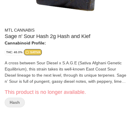
MTL CANNABIS
Sage n' Sour Hash 2g Hash and Kief
Cannabinoid Profile:
THC: 46.0%
SATIVA
A cross between Sour Diesel x S.A.G.E (Sativa Afghani Genetic
Equilibrium), this strain takes its well-known East Coast Sour
Diesel lineage to the next level, through its unique terpenes. Sage
n’ Sour is full of pungent, gassy diesel notes, with peppery, limey
and cedar accents. Sage n' Sour Hash Texture is sticky and
This product is no longer available.
pliable with a dark brown texture. It has a citrus and sour flavour,
followed by earthy and gassy undertones.
Hash