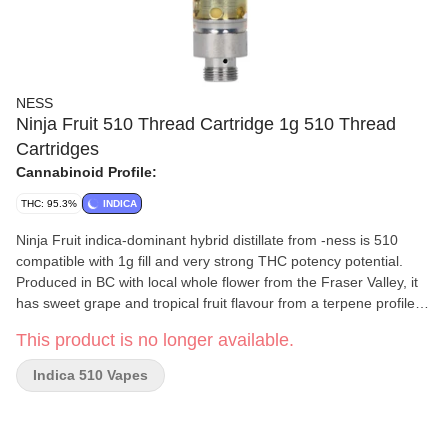
NESS
Ninja Fruit 510 Thread Cartridge 1g 510 Thread
Cartridges
Cannabinoid Profile:
THC: 95.3%
INDICA
Ninja Fruit indica-dominant hybrid distillate from -ness is 510
compatible with 1g fill and very strong THC potency potential.
Produced in BC with local whole flower from the Fraser Valley, it
has sweet grape and tropical fruit flavour from a terpene profile of
caryophyllene, limonene and myrcene. -ness distillate is pulled
This product is no longer available.
through an advanced ethanol extraction process and does not
contain added solvents, pigments, fillers or waxes. The cartridges
Indica 510 Vapes
feature No Burn Technology™ for exceptional terpene flavour
retention and a proprietary ceramic core that smoothly absorbs
oil for consistent vaporization and even heating. Don’t let Ninja