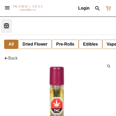
Login
All
Dried Flower
Pre-Rolls
Edibles
Vap
Back