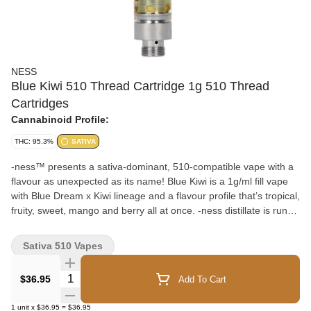
NESS
Blue Kiwi 510 Thread Cartridge 1g 510 Thread
Cartridges
Cannabinoid Profile:
THC: 95.3%
SATIVA
-ness™ presents a sativa-dominant, 510-compatible vape with a
flavour as unexpected as its name! Blue Kiwi is a 1g/ml fill vape
with Blue Dream x Kiwi lineage and a flavour profile that’s tropical,
fruity, sweet, mango and berry all at once. -ness distillate is run
through our cryo-ethanol extraction process that produces an
odourless cannabis oil. This makes an ideal base for the natural,
Sativa 510 Vapes
botanical-derived terpenes we add to get strain-specific flavours
with no added solvents, pigments, fillers, waxes or phytol. The
Quantity Selector
$36.95
Add To Cart
cartridges feature No Burn Technology™ with an embedded
heating coil in the centre of the ceramic core so the heat is evenly
1
unit
x
$36.95
=
$36.95