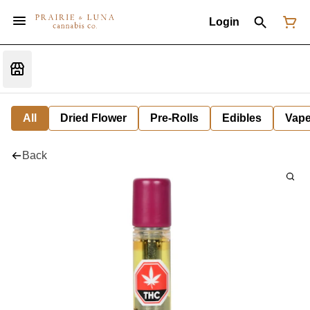
Login
All
Dried Flower
Pre-Rolls
Edibles
Vap
Back