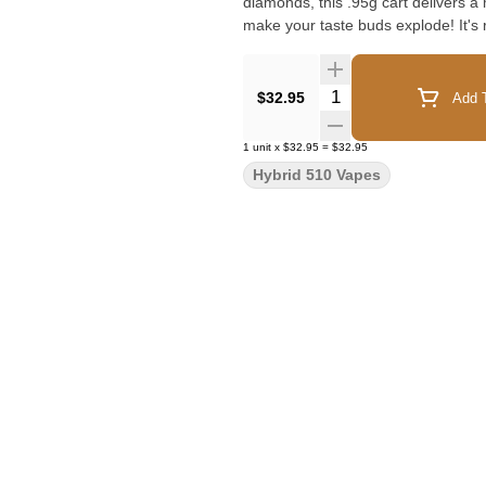
diamonds, this .95g cart delivers a 
make your taste buds explode! It's 
Quantity Selector
$32.95
Add T
1
unit
x
$32.95
=
$32.95
Hybrid 510 Vapes