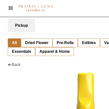
Pickup
All
Dried Flower
Pre-Rolls
Edibles
Va
Essentials
Apparel & Home
Back