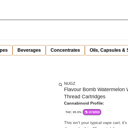
pes
Beverages
Concentrates
Oils, Capsules &
NUGZ
Flavour Bomb Watermelon W
Thread Cartridges
Cannabinoid Profile:
THC: 95.0%
HYBRID
This isn't your typical vape cart; it