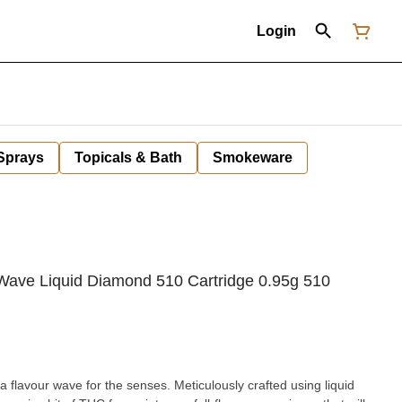
Login
 Sprays
Topicals & Bath
Smokeware
ave Liquid Diamond 510 Cartridge 0.95g 510
's a flavour wave for the senses. Meticulously crafted using liquid