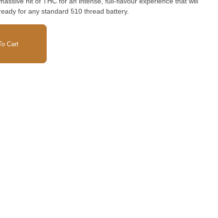
massive hit of THC for an intense, full-flavour experience that will
ready for any standard 510 thread battery.
o Cart