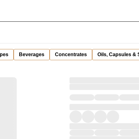
pes
Beverages
Concentrates
Oils, Capsules &