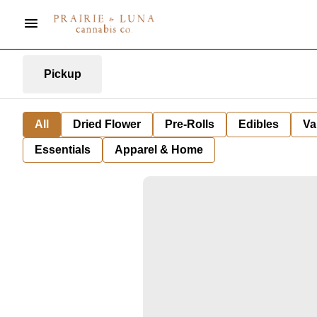
Pickup
All
Dried Flower
Pre-Rolls
Edibles
Va
Essentials
Apparel & Home