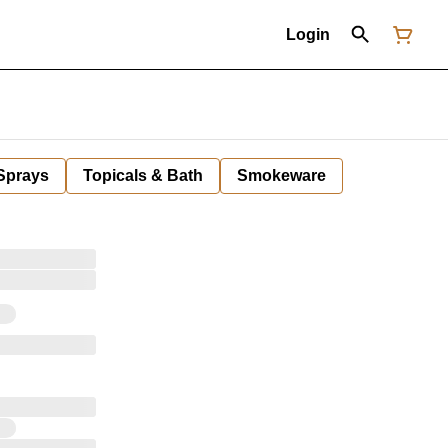
Login
 Sprays
Topicals & Bath
Smokeware