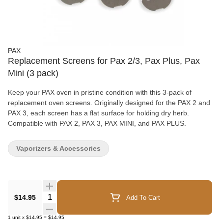
PAX
Replacement Screens for Pax 2/3, Pax Plus, Pax
Mini (3 pack)
Keep your PAX oven in pristine condition with this 3-pack of
replacement oven screens. Originally designed for the PAX 2 and
PAX 3, each screen has a flat surface for holding dry herb.
Compatible with PAX 2, PAX 3, PAX MINI, and PAX PLUS.
Vaporizers & Accessories
Quantity Selector
$14.95
Add To Cart
1
unit
x
$14.95
=
$14.95