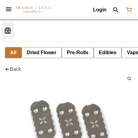
Login
All
Dried Flower
Pre-Rolls
Edibles
Vap
Back