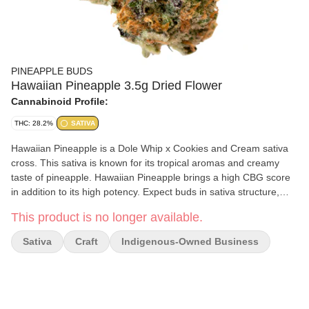
PINEAPPLE BUDS
Hawaiian Pineapple 3.5g Dried Flower
Cannabinoid Profile:
THC: 28.2%
SATIVA
Hawaiian Pineapple is a Dole Whip x Cookies and Cream sativa
cross. This sativa is known for its tropical aromas and creamy
taste of pineapple. Hawaiian Pineapple brings a high CBG score
in addition to its high potency. Expect buds in sativa structure,
with pink hues and coated in trichomes.
This product is no longer available.
Sativa
Craft
Indigenous-Owned Business