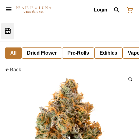
Login
All
Dried Flower
Pre-Rolls
Edibles
Vap
Back