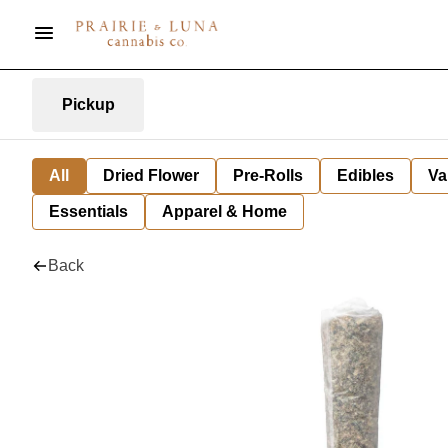
Pickup
All
Dried Flower
Pre-Rolls
Edibles
Va
Essentials
Apparel & Home
Back