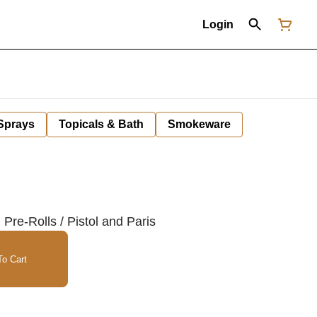
Login
 Sprays
Topicals & Bath
Smokeware
re-Rolls / Pistol and Paris
o Cart