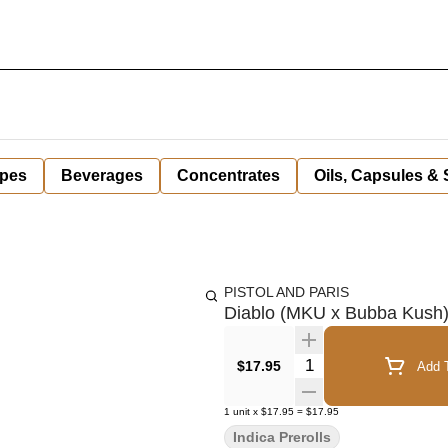
pes
Beverages
Concentrates
Oils, Capsules &
PISTOL AND PARIS
Diablo (MKU x Bubba Kush) P
Quantity Selector
$17.95
Add T
1
unit
x
$17.95
=
$17.95
Indica Prerolls