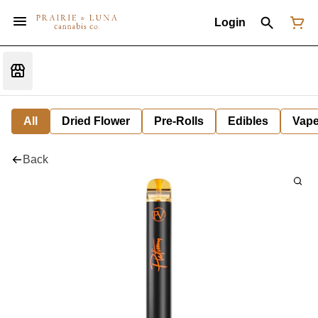
Login
All
Dried Flower
Pre-Rolls
Edibles
Vap
Back