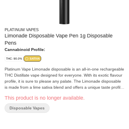
PLATINUM VAPES
Limonade Disposable Vape Pen 1g Disposable
Pens
Cannabinoid Profile:
THC: 90.0%
SATIVA
Platinum Vape Limonade disposable is an all-in-one rechargeable
THC Distillate vape designed for everyone. With its exotic flavour
profile, it is sure to please any palate. The Limonade disposable
is made from a lime sativa blend and offers a unique taste profile
of citrus, pine and sweetness.
This product is no longer available.
Disposable Vapes