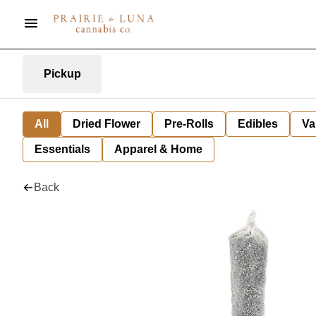
Pickup
All
Dried Flower
Pre-Rolls
Edibles
Va
Essentials
Apparel & Home
Back