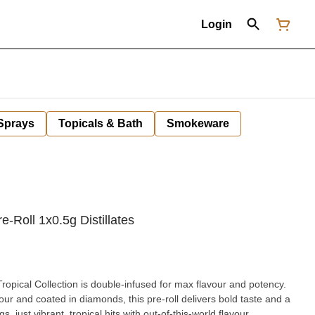
Login
 Sprays
Topicals & Bath
Smokeware
-Roll 1x0.5g Distillates
ropical Collection is double-infused for max flavour and potency.
ur and coated in diamonds, this pre-roll delivers bold taste and a
, just vibrant, tropical hits with out-of-this-world flavour.