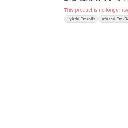
This product is no longer ava
Hybrid Prerolls
Infused Pre-R