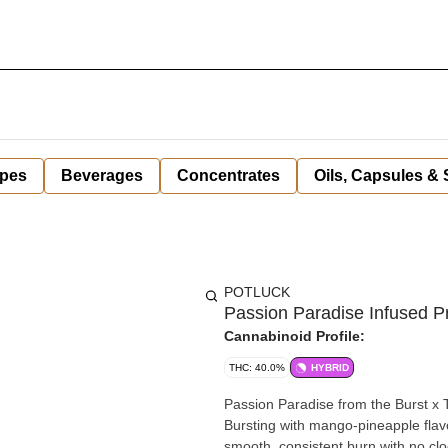
pes
Beverages
Concentrates
Oils, Capsules &
POTLUCK
Passion Paradise Infused Pre
Cannabinoid Profile:
THC: 40.0%
HYBRID
Passion Paradise from the Burst x T
Bursting with mango-pineapple flavo
smooth, consistent burn with no clogs