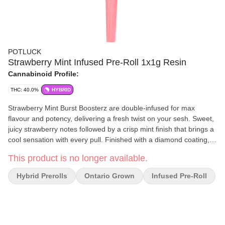
POTLUCK
Strawberry Mint Infused Pre-Roll 1x1g Resin
Cannabinoid Profile:
THC: 40.0%
HYBRID
Strawberry Mint Burst Boosterz are double-infused for max
flavour and potency, delivering a fresh twist on your sesh. Sweet,
juicy strawberry notes followed by a crisp mint finish that brings a
cool sensation with every pull. Finished with a diamond coating,
these pre-rolls burn smooth with no clogs, just clean, flavour-
This product is no longer available.
packed hits from start to finish.
Hybrid Prerolls
Ontario Grown
Infused Pre-Roll