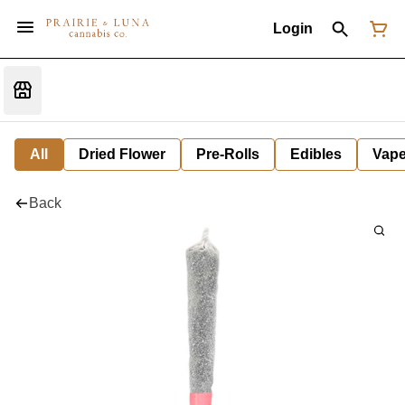
Login
All
Dried Flower
Pre-Rolls
Edibles
Vap
Back