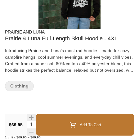
PRAIRIE AND LUNA
Prairie & Luna Full-Length Skull Hoodie - 4XL
Introducing Prairie and Luna’s most rad hoodie—made for cozy
campfire hangs, cool summer evenings, and everyday chill vibes.
Crafted from a super-soft 60% cotton / 40% polyester blend, this
hoodie strikes the perfect balance: relaxed but not oversized, with
room to layer without the bulk. Featuring a double fleece-lined
hood for extra warmth and comfort, it’s your go-to for breezy
Clothing
nights and laid-back days. Pill-resistant, Low shrinkage (even
after multiple washes), Everyday-ready comfort. Please Note:
Prairie & Luna loyalty points cannot be redeemed on select
apparel and accessory items. To help keep our merchandise
priced as fairly as possible, we've chosen to exclude certain
products from loyalty point redemptions rather than increase their
Quantity Selector
$69.95
Add To Cart
retail price. Thank you for your understanding, and if you have
any questions, we're always happy to help! Throw it on, snuggle
1
unit
x
$69.95
=
$69.95