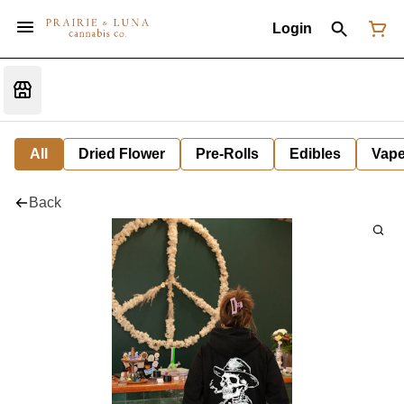
Login
All
Dried Flower
Pre-Rolls
Edibles
Vap
Back