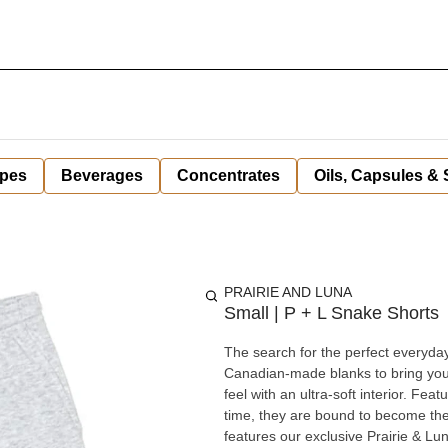
pes
Beverages
Concentrates
Oils, Capsules &
PRAIRIE AND LUNA
Small | P + L Snake Shorts
The search for the perfect everyday
Canadian-made blanks to bring you a
feel with an ultra-soft interior. Feat
time, they are bound to become the mos
features our exclusive Prairie & Lun