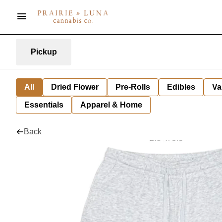
Pickup
All
Dried Flower
Pre-Rolls
Edibles
Va
Essentials
Apparel & Home
Back