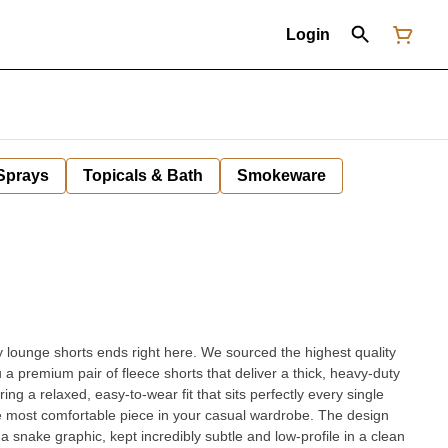
Login
 Sprays
Topicals & Bath
Smokeware
 lounge shorts ends right here. We sourced the highest quality
 premium pair of fleece shorts that deliver a thick, heavy-duty
uring a relaxed, easy-to-wear fit that sits perfectly every single
t comfortable piece in your casual wardrobe. The design
a snake graphic, kept incredibly subtle and low-profile in a clean