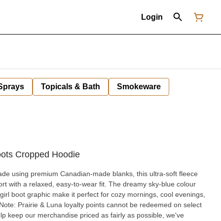
Login
 Sprays
Topicals & Bath
Smokeware
oots Cropped Hoodie
de using premium Canadian-made blanks, this ultra-soft fleece
ort with a relaxed, easy-to-wear fit. The dreamy sky-blue colour
irl boot graphic make it perfect for cozy mornings, cool evenings,
lp keep our merchandise priced as fairly as possible, we've