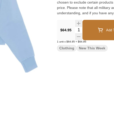
chosen to exclude certain products f
price. Please note that all military 
understanding, and if you have any
Quantity Selector
$64.95
Add T
1
unit
x
$64.95
=
$64.95
Clothing
New This Week