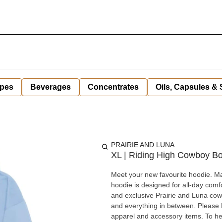
pes
Beverages
Concentrates
Oils, Capsules &
PRAIRIE AND LUNA
XL | Riding High Cowboy B
Meet your new favourite hoodie. Ma
hoodie is designed for all-day comf
and exclusive Prairie and Luna cowg
and everything in between. Please Note: Prairie & Luna loyalty points cannot be redeemed on select
apparel and accessory items. To he