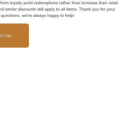
rom loyalty point redemptions rather than increase their retail
and senior discounts still apply to all items. Thank you for your
 questions, we're always happy to help!
o Cart