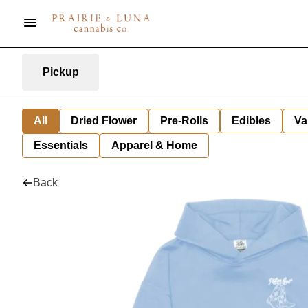
Pickup
All
Dried Flower
Pre-Rolls
Edibles
Va
Essentials
Apparel & Home
Back