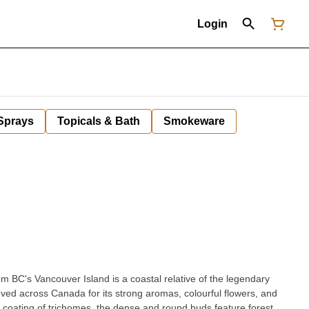
Login
 Sprays
Topicals & Bath
Smokeware
m BC's Vancouver Island is a coastal relative of the legendary
oved across Canada for its strong aromas, colourful flowers, and
 coating of trichomes, the dense and round buds feature forest