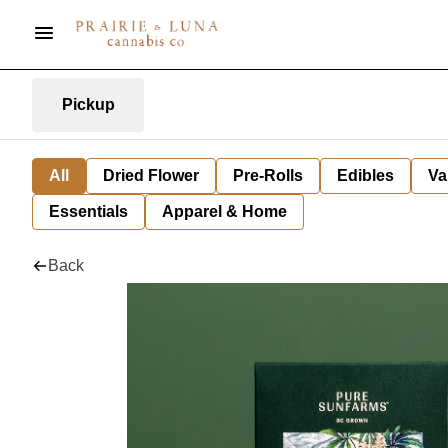
Pickup
All
Dried Flower
Pre-Rolls
Edibles
Va
Essentials
Apparel & Home
Back