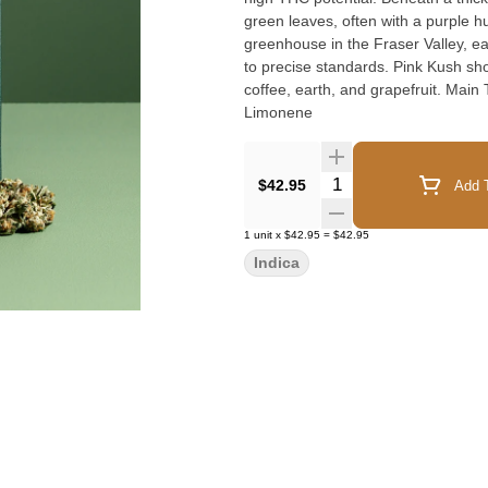
green leaves, often with a purple h
greenhouse in the Fraser Valley, e
to precise standards. Pink Kush sh
coffee, earth, and grapefruit. Main Terpenes ~ Caryophyllene, Myrcene, Humulene, Bisabolol,
Limonene
Quantity Selector
$42.95
Add T
1
unit
x
$42.95
=
$42.95
Indica