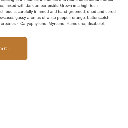
ue, mixed with dark amber pistils. Grown in a high-tech
ach bud is carefully trimmed and hand-groomed, dried and cured
owcases gassy aromas of white pepper, orange, butterscotch,
o Cart