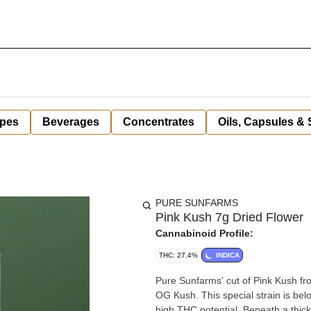
pes
Beverages
Concentrates
Oils, Capsules &
PURE SUNFARMS
Pink Kush 7g Dried Flower
Cannabinoid Profile:
THC: 27.4%
INDICA
Pure Sunfarms' cut of Pink Kush fro
OG Kush. This special strain is bel
high THC potential. Beneath a thick